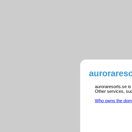
aurorareso
auroraresorts.se is
Other services, su
Who owns the dom