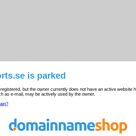
rts.se is parked
 registered, but the owner currently does not have an active website h
ch as e-mail, may be actively used by the owner.
ain?